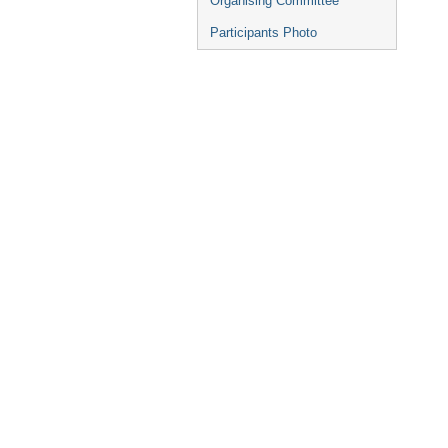
Organising Committee
Participants Photo