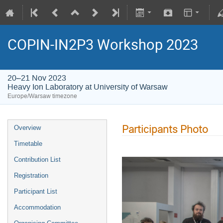
COPIN-IN2P3 Workshop 2023
20–21 Nov 2023
Heavy Ion Laboratory at University of Warsaw
Europe/Warsaw timezone
Participants Photo
Overview
Timetable
Contribution List
Registration
Participant List
Accommodation