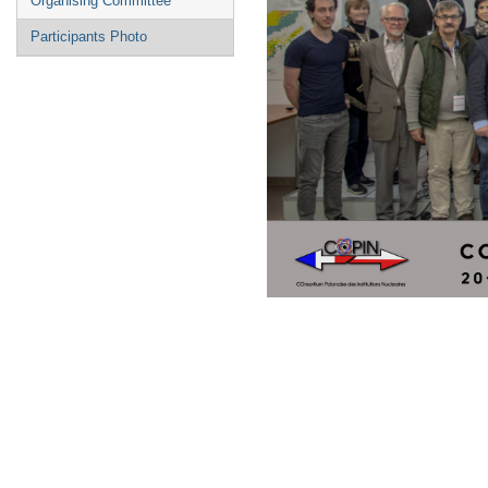
Organising Committee
Participants Photo